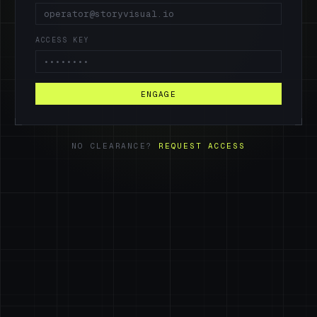
ACCESS KEY
ENGAGE
NO CLEARANCE?
REQUEST ACCESS