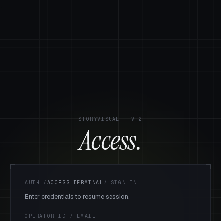
STORYVISUAL · V.2
Access.
AUTH
/
ACCESS TERMINAL
/
SIGN IN
Enter credentials to resume session.
OPERATOR ID / EMAIL